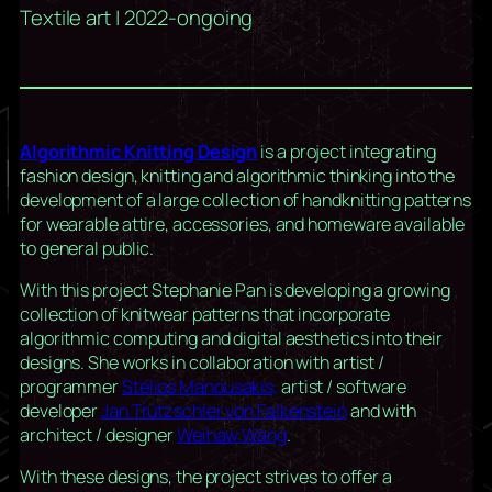
Textile art | 2022-ongoing
Algorithmic Knitting Design
is a project integrating
fashion design, knitting and algorithmic thinking into the
development of a large collection of handknitting patterns
for wearable attire, accessories, and homeware available
to general public.
With this project Stephanie Pan is developing a growing
collection of knitwear patterns that incorporate
algorithmic computing and digital aesthetics into their
designs. She works in collaboration with artist /
programmer
Stelios Manousakis,
artist / software
developer
Jan Trützschler von Falkenstein
and with
architect / designer
Weihaw Wang
.
With these designs, the project strives to offer a