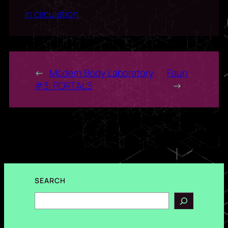
in circulation
←
Modern Body Laboratory
Faun
#3: PORTALS
→
SEARCH
Search