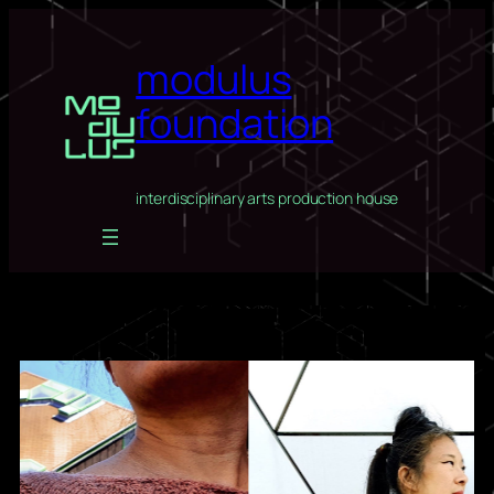
Skip
to
modulus
content
foundation
interdisciplinary arts production house