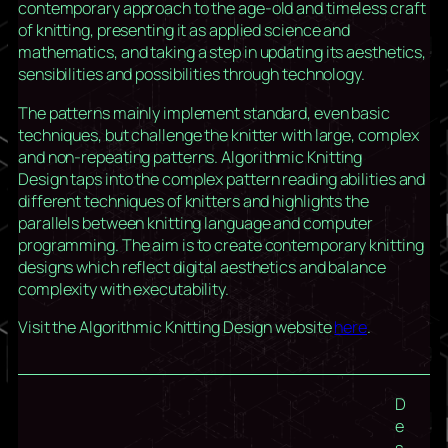
contemporary approach to the age-old and timeless craft
of knitting, presenting it as applied science and
mathematics, and taking a step in updating its aesthetics,
sensibilities and possibilities through technology.
The patterns mainly implement standard, even basic
techniques, but challenge the knitter with large, complex
and non-repeating patterns.
Algorithmic Knitting
Design
taps into the complex pattern reading abilities and
different techniques of knitters and highlights the
parallels between knitting language and computer
programming. The aim is to create contemporary knitting
designs which reflect digital aesthetics and balance
complexity with executability.
Visit the Algorithmic Knitting Design website
here
.
D
e