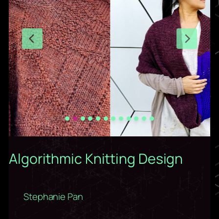
Algorithmic Knitting Design
Stephanie Pan