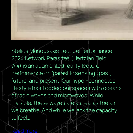
Stelios Manousakis Lecture Performance |
2024 Network Parasites (Hertzian Field
#4) is an augmented reality lecture
performance on ‘parasitic sensing’: past,
future, and present. Our hyper-connected
lifestyle has flooded our spaces with oceans
of radio waves and microwaves. While
invisible, these waves are as real as the air
we breathe. And while we lack the capacity
to feel…
Read more