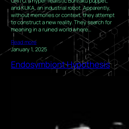
ORITO, a hyper-realistic Bunraku puppet,
and KUKA, an industrial robot. Apparently,
without memories or context, they attempt
to construct a new reality. They search for
meaning in a ruined world where…
Read more
January 1, 2025
Endosymbiont Hypothesis