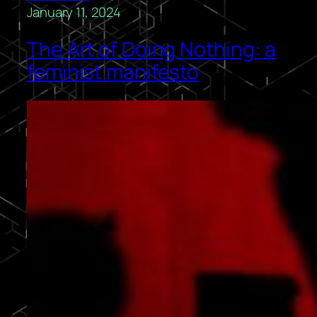
January 11, 2024
The Art of Doing Nothing: a
feminist manifesto