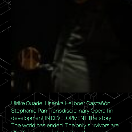
Ulrike Quade, Lisenka Heijboer Castañón,
Stephanie Pan Transdisciplinary Opera | in
development IN DEVELOPMENT The story
The world has ended. The only survivors are