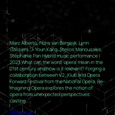
Marc Alberto, Floris van Bergeijk, Lynn
Cassiers, Ji Youn Kang, Stelios Manousakis,
Stephanie Pan Hybrid music performance |
2023 What can the word ‘opera’ mean in the
21st century and how is it relevant? Forging a
collaboration between V2_Klub and Opera
Forward Festival from the National Opera, Re-
Imagining Opera explores the notion of
opera from unexpected perspectives
casting…
Read more