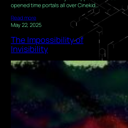
opened time portals all over Cinekid…
Read more
May 22, 2025
The Impossibility of
Invisibility