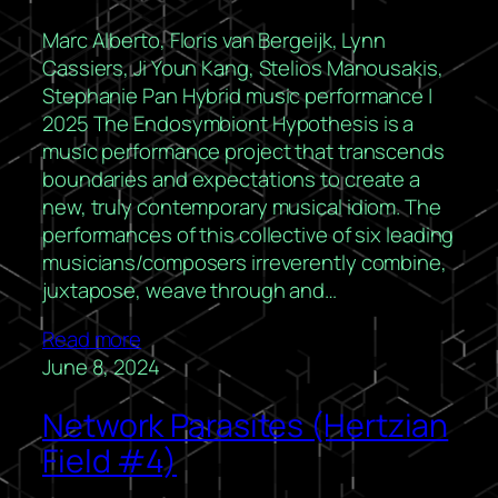
Marc Alberto, Floris van Bergeijk, Lynn
Cassiers, Ji Youn Kang, Stelios Manousakis,
Stephanie Pan Hybrid music performance |
2025 The Endosymbiont Hypothesis is a
music performance project that transcends
boundaries and expectations to create a
new, truly contemporary musical idiom. The
performances of this collective of six leading
musicians/composers irreverently combine,
juxtapose, weave through and…
Read more
June 8, 2024
Network Parasites (Hertzian
Field #4)