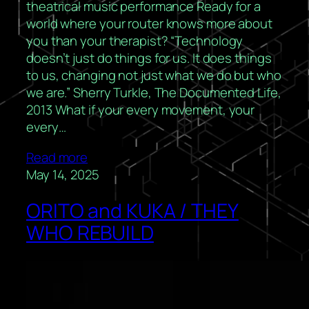
theatrical music performance Ready for a
world where your router knows more about
you than your therapist? “Technology
doesn’t just do things for us. It does things
to us, changing not just what we do but who
we are.” Sherry Turkle, The Documented Life,
2013 What if your every movement, your
every…
Read more
May 14, 2025
ORITO and KUKA / THEY
WHO REBUILD