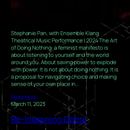
Stephanie Pan, with Ensemble Klang
Theatrical Music Performance | 2024 The Art
of Doing Nothing: a feminist manifesto is
about listening to yourself and the world
around you. About saving power to explode
with power. It is not about doing nothing. It is
a proposal for navigating choice and making
sense of your own place in…
Read more
March 11, 2023
Re-Imagining Opera