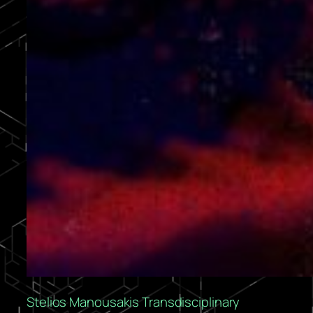
Stelios Manousakis Transdisciplinary