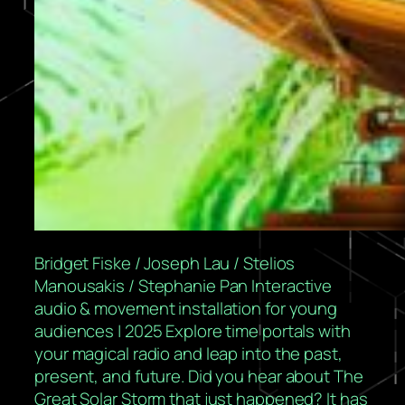
Bridget Fiske / Joseph Lau / Stelios
Manousakis / Stephanie Pan Interactive
audio & movement installation for young
audiences | 2025 Explore time portals with
your magical radio and leap into the past,
present, and future. Did you hear about The
Great Solar Storm that just happened? It has