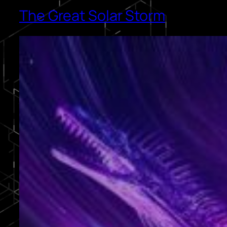
The Great Solar Storm