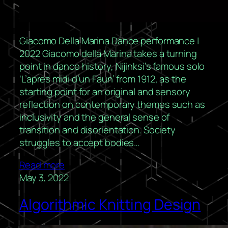
Giacomo Della Marina Dance performance |
2022 Giacomo della Marina takes a turning
point in dance history, Nijinksi’s famous solo
‘L’apres midi d’un Faun’ from 1912, as the
starting point for an original and sensory
reflection on contemporary themes such as
inclusivity and the general sense of
transition and disorientation. Society
struggles to accept bodies…
Read more
May 3, 2022
Algorithmic Knitting Design