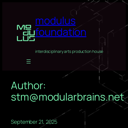
Skip
to
modulus
content
foundation
interdisciplinary arts production house
Author:
stm@modularbrains.net
September 21, 2025