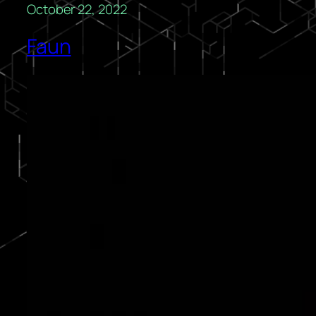
October 22, 2022
Faun